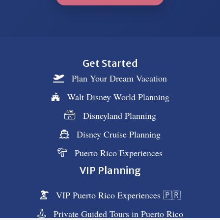
Get Started
Plan Your Dream Vacation
Walt Disney World Planning
Disneyland Planning
Disney Cruise Planning
Puerto Rico Experiences
VIP Planning
VIP Puerto Rico Experiences 🇵🇷
Private Guided Tours in Puerto Rico