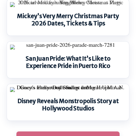
Mickey’s Very Merry Christmas Party
2026 Dates, Tickets & Tips
San Juan Pride: What It’s Like to
Experience Pride in Puerto Rico
Disney Reveals Monstropolis Story at
Hollywood Studios