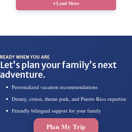
Load More
READY WHEN YOU ARE
Let’s plan your family’s next
adventure.
Personalized vacation recommendations
Disney, cruise, theme park, and Puerto Rico expertise
Friendly bilingual support for your family
Plan My Trip