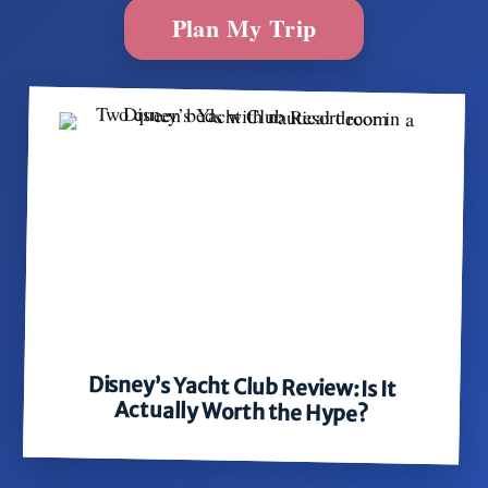
Plan My Trip
Disney’s Yacht Club Review: Is It
Actually Worth the Hype?