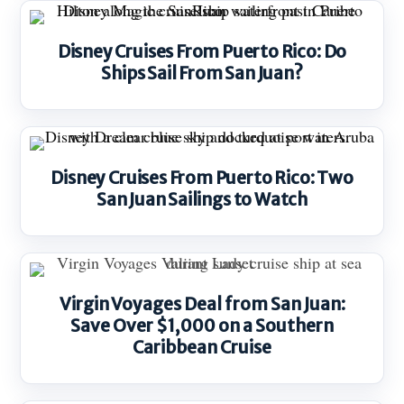
Disney Cruises From Puerto Rico: Do
Ships Sail From San Juan?
Disney Cruises From Puerto Rico: Two
San Juan Sailings to Watch
Virgin Voyages Deal from San Juan:
Save Over $1,000 on a Southern
Caribbean Cruise