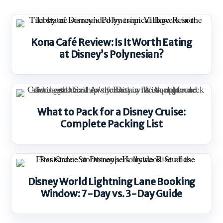
Kona Café Review: Is It Worth Eating
at Disney’s Polynesian?
What to Pack for a Disney Cruise:
Complete Packing List
Disney World Lightning Lane Booking
Window: 7-Day vs. 3-Day Guide