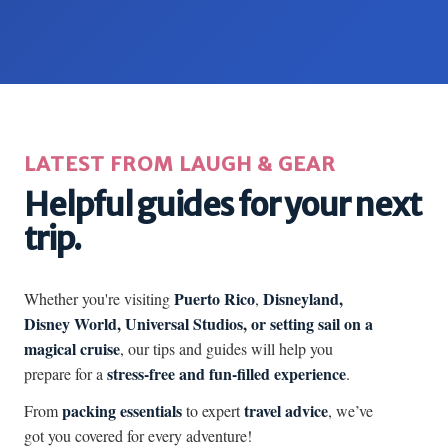
LATEST FROM LAUGH & GEAR
Helpful guides for your next
trip.
Puerto Rico
Disneyland,
Whether you're visiting
,
Disney World, Universal Studios, or setting sail on a
magical cruise
, our tips and guides will help you
stress-free and fun-filled experience
prepare for a
.
packing essentials
travel advice
From
to expert
, we’ve
got you covered for every adventure!