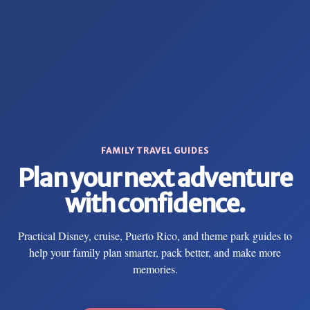
FAMILY TRAVEL GUIDES
Plan your next adventure
with confidence.
Practical Disney, cruise, Puerto Rico, and theme park guides to
help your family plan smarter, pack better, and make more
memories.