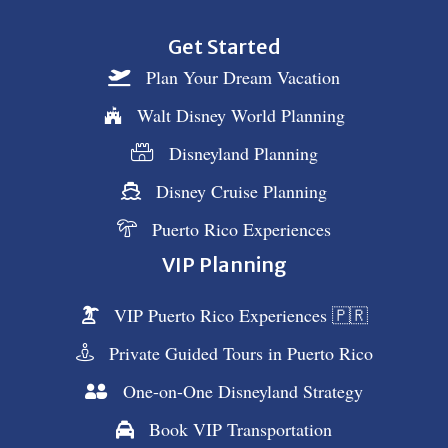
Get Started
Plan Your Dream Vacation
Walt Disney World Planning
Disneyland Planning
Disney Cruise Planning
Puerto Rico Experiences
VIP Planning
VIP Puerto Rico Experiences 🇵🇷
Private Guided Tours in Puerto Rico
One-on-One Disneyland Strategy
Book VIP Transportation