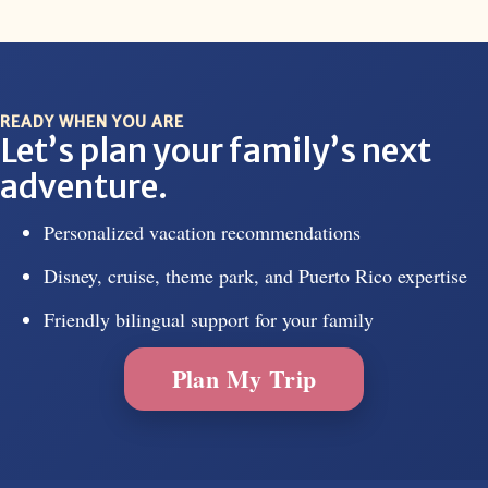
READY WHEN YOU ARE
Let’s plan your family’s next
adventure.
Personalized vacation recommendations
Disney, cruise, theme park, and Puerto Rico expertise
Friendly bilingual support for your family
Plan My Trip