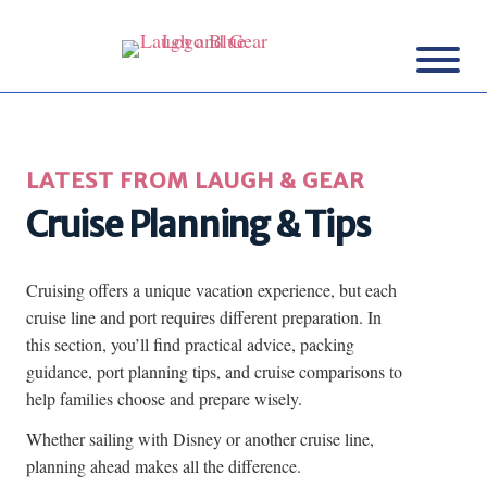
LATEST FROM LAUGH & GEAR
Cruise Planning & Tips
Cruising offers a unique vacation experience, but each
cruise line and port requires different preparation. In
this section, you’ll find practical advice, packing
guidance, port planning tips, and cruise comparisons to
help families choose and prepare wisely.
Whether sailing with Disney or another cruise line,
planning ahead makes all the difference.