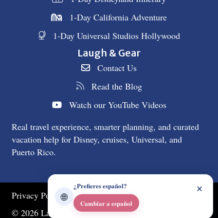
1-Day California Adventure
1-Day Universal Studios Hollywood
Laugh & Gear
Contact Us
Read the Blog
Watch our YouTube Videos
Real travel experience, smarter planning, and curated
vacation help for Disney, cruises, Universal, and
Puerto Rico.
×
¿Prefieres español?
Privacy Policy
🌐
Cambiar a español
© 2026 Laugh & Gear. All Rights Reserved.