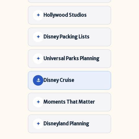
Hollywood Studios
Disney Packing Lists
Universal Parks Planning
Disney Cruise
Moments That Matter
Disneyland Planning