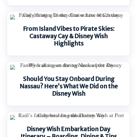
From Island Vibes to Pirate Skies:
Castaway Cay & Disney Wish
Highlights
Should You Stay Onboard During
Nassau? Here’s What We Did on the
Disney Wish
Disney Wish Embarkation Day
Itinerary – Boarding, Dining & Tips