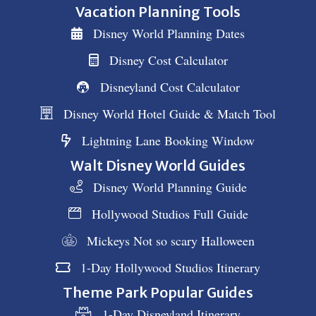
Vacation Planning Tools
Disney World Planning Dates
Disney Cost Calculator
Disneyland Cost Calculator
Disney World Hotel Guide & Match Tool
Lightning Lane Booking Window
Walt Disney World Guides
Disney World Planning Guide
Hollywood Studios Full Guide
Mickeys Not so scary Halloween
1-Day Hollywood Studios Itinerary
Theme Park Popular Guides
1-Day Disneyland Itinerary