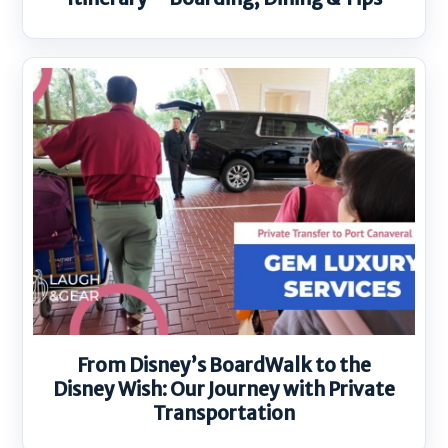
From Disney’s BoardWalk to the
Disney Wish: Our Journey with Private
Transportation