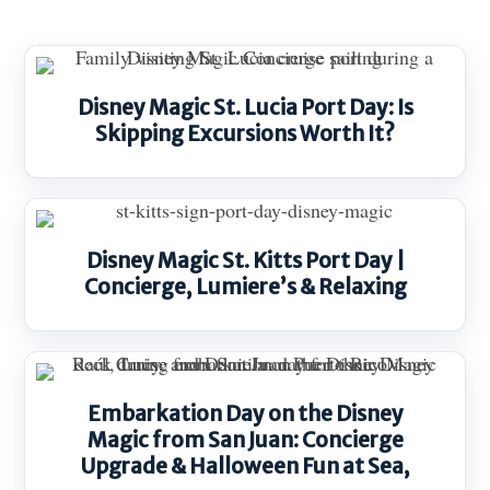
Disney Magic St. Lucia Port Day: Is
Skipping Excursions Worth It?
Disney Magic St. Kitts Port Day |
Concierge, Lumiere’s & Relaxing
Embarkation Day on the Disney
Magic from San Juan: Concierge
Upgrade & Halloween Fun at Sea,