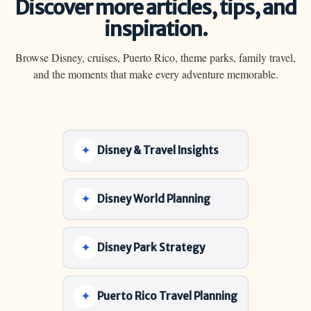
Discover more articles, tips, and
inspiration.
Browse Disney, cruises, Puerto Rico, theme parks, family travel,
and the moments that make every adventure memorable.
Disney & Travel Insights
Disney World Planning
Disney Park Strategy
Puerto Rico Travel Planning