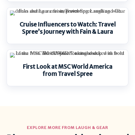
Cruise Influencers to Watch: Travel
Spree’s Journey with Fain & Laura
First Look at MSC World America
from Travel Spree
EXPLORE MORE FROM LAUGH & GEAR